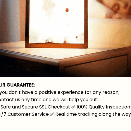
UR GUARANTEE:
 you don’t have a positive experience for any reason,
ntact us any time and we will help you out.
Safe and Secure SSL Checkout
✅
100% Quality Inspection
4/7 Customer Service
✅
Real time tracking along the wa