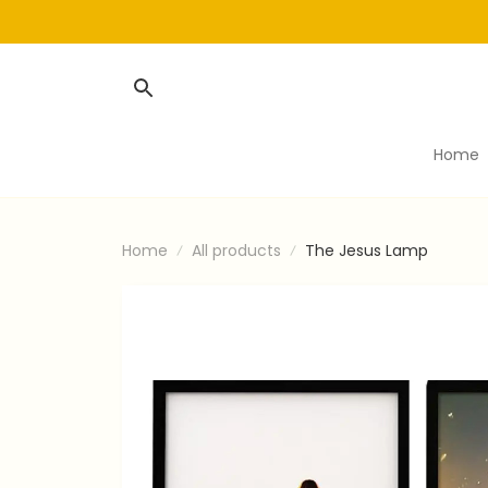
Home
Home
All products
The Jesus Lamp