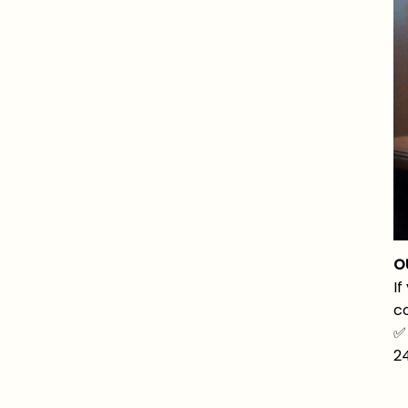
O
If
co
✅
2