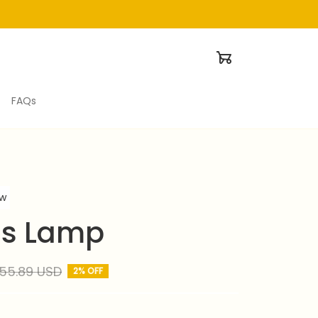
FAQs
ew
us Lamp
55.89 USD
2% OFF