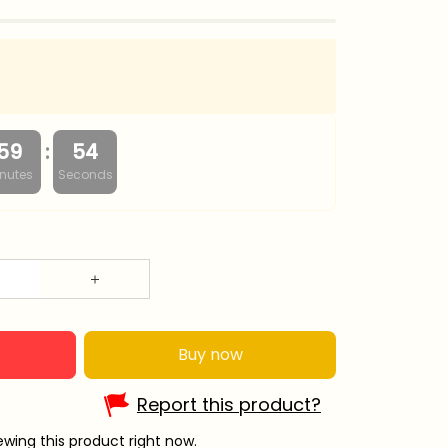
:
59
53
nutes
Seconds
Buy now
Report this product?
wing this product right now.