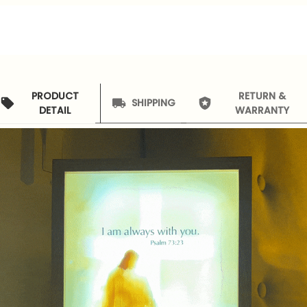
PRODUCT
RETURN &
SHIPPING
DETAIL
WARRANTY