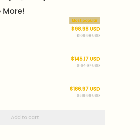
 More!
Most popular
$98.98 USD
$109.98 USD
$145.17 USD
$164.97 USD
$186.97 USD
$219.96 USD
Add to cart