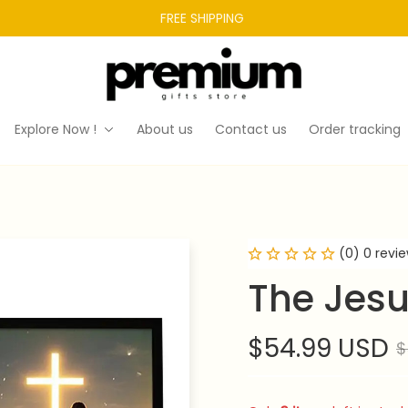
FREE SHIPPING 
Explore Now !
About us
Contact us
Order tracking
(0) 0 revi
The Jes
$54.99 USD
$