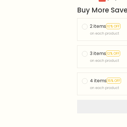
Buy More Save
2 items
10% OFF
on each product
3 items
12% OFF
on each product
4 items
15% OFF
on each product