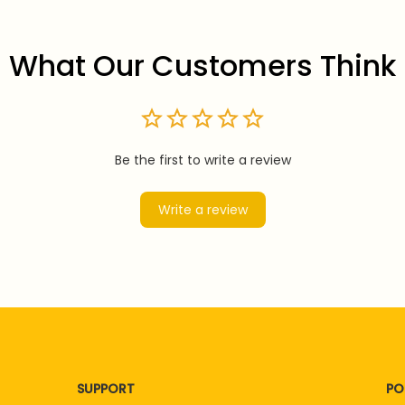
What Our Customers Think
Be the first to write a review
Write a review
SUPPORT
PO