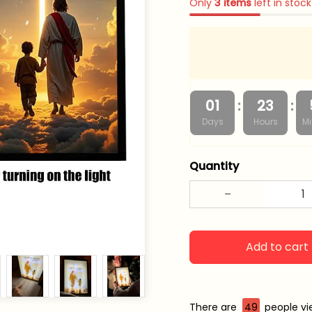
Only
3
items
left in stock
:
:
01
23
Days
Hours
Mi
Quantity
Add to cart
There are
49
people vie