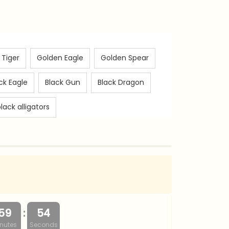
 Tiger
Golden Eagle
Golden Spear
ck Eagle
Black Gun
Black Dragon
lack alligators
:
59
53
nutes
Seconds