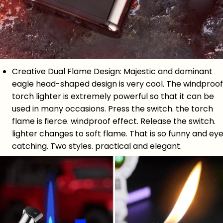
Creative Dual Flame Design: Majestic and dominant
eagle head-shaped design is very cool. The windproof
torch lighter is extremely powerful so that it can be
used in many occasions. Press the switch. the torch
flame is fierce. windproof effect. Release the switch.
lighter changes to soft flame. That is so funny and ey
catching. Two styles. practical and elegant.