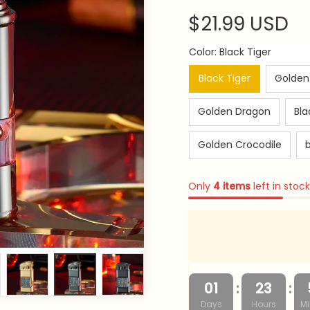
$21.99 USD
Color: Black Tiger
Black Tiger
Golden
Golden Dragon
Bla
Golden Crocodile
b
Only
4
items
left in stock
:
:
01
23
Days
Hours
Mi