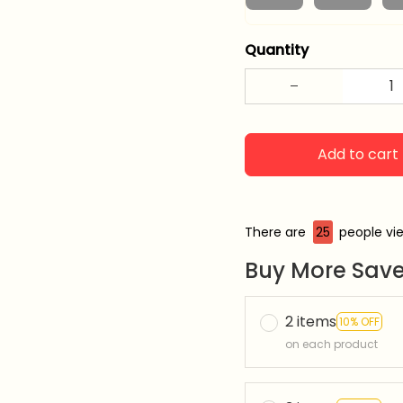
Quantity
Add to cart
There are
26
people vie
Buy More Save
2 items
10% OFF
on each product