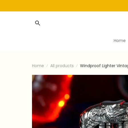
Home
Home
All products
Windproof Lighter Vint