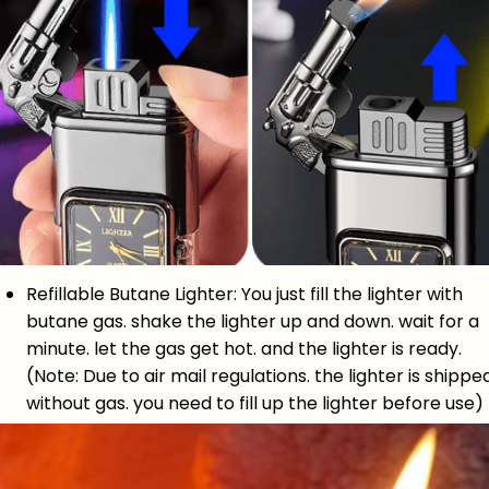
Refillable Butane Lighter: You just fill the lighter with
butane gas. shake the lighter up and down. wait for a
minute. let the gas get hot. and the lighter is ready.
(Note: Due to air mail regulations. the lighter is shippe
without gas. you need to fill up the lighter before use)