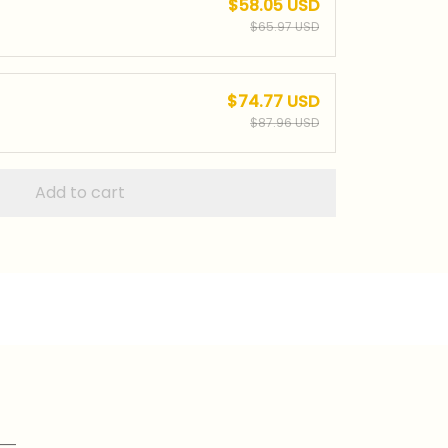
$58.05 USD
$65.97 USD
$74.77 USD
$87.96 USD
Add to cart