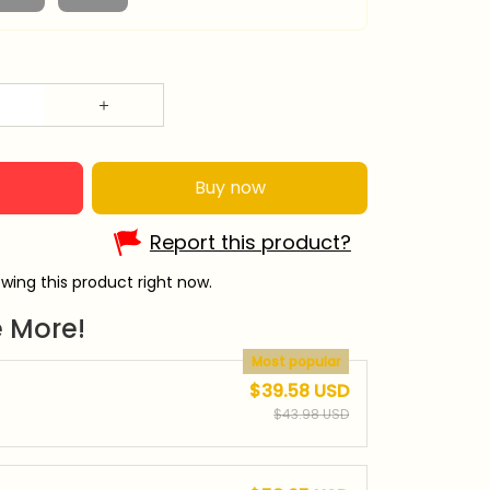
Buy now
Report this product?
wing this product right now.
 More!
Most popular
$39.58 USD
$43.98 USD