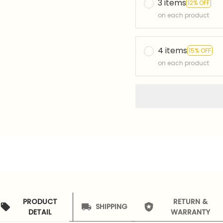
3 items
12% OFF
on each product
4 items
15% OFF
on each product
PRODUCT
RETURN &
SHIPPING
DETAIL
WARRANTY