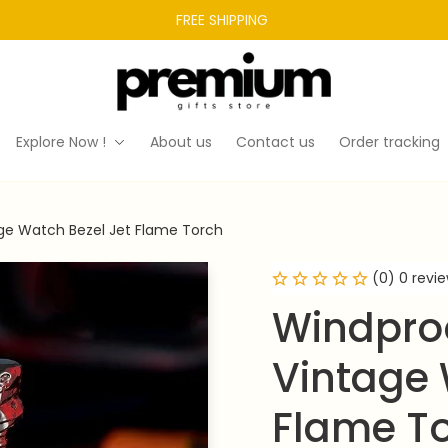
FREE SHIPPING 
Explore Now !
About us
Contact us
Order tracking
age Watch Bezel Jet Flame Torch
(0) 0 revi
Windproo
Vintage 
Flame T