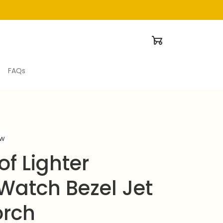
FAQs
ew
f Lighter 
Watch Bezel Jet 
orch