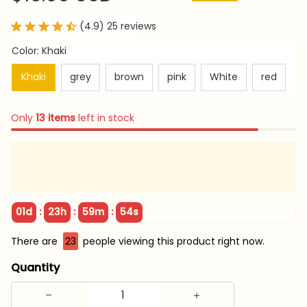
(4.9) 25 reviews
Color: Khaki
Khaki
grey
brown
pink
White
red
Only
13
items
left in stock
:
:
:
01d
23h
59m
53s
There are
26
people viewing this product right now.
Quantity