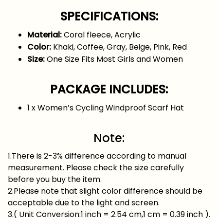
SPECIFICATIONS:
Material:
Coral fleece, Acrylic
Color:
Khaki, Coffee, Gray, Beige, Pink, Red
Size:
One Size Fits Most Girls and Women
PACKAGE INCLUDES:
1 x Women’s Cycling Windproof Scarf Hat
Note:
1.There is 2-3% difference according to manual
measurement. Please check the size carefully
before you buy the item.
2.Please note that slight color difference should be
acceptable due to the light and screen.
3.( Unit Conversion:1 inch = 2.54 cm,1 cm = 0.39 inch ).