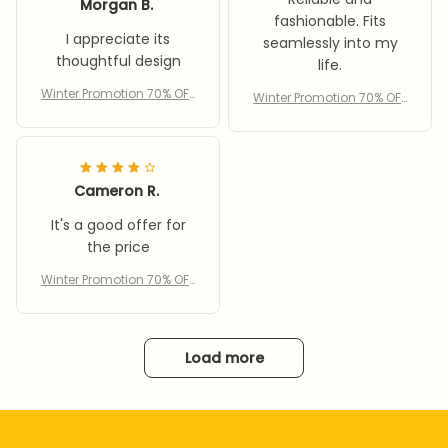
Morgan B.
fashionable. Fits
I appreciate its
seamlessly into my
thoughtful design
life.
Winter Promotion 70% OFF
Winter Promotion 70% OFF
– Women’s cycling wind
– Women’s cycling wind
proof scarf hat
proof scarf hat
Cameron R.
It's a good offer for
the price
Winter Promotion 70% OFF
– Women’s cycling wind
proof scarf hat
Load more