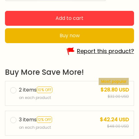
Add to cart
Buy now
Report this product?
Buy More Save More!
Most popular
2 items
$28.80 USD
10% OFF
$32.00 USD
on each product
3 items
$42.24 USD
12% OFF
$48.00 USD
on each product