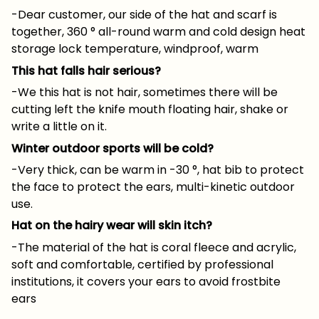
-Dear customer, our side of the hat and scarf is
together, 360 ° all-round warm and cold design heat
storage lock temperature, windproof, warm
This hat falls hair serious?
-We this hat is not hair, sometimes there will be
cutting left the knife mouth floating hair, shake or
write a little on it.
Winter outdoor sports will be cold?
-Very thick, can be warm in -30 °, hat bib to protect
the face to protect the ears, multi-kinetic outdoor
use.
Hat on the hairy wear will skin itch?
-The material of the hat is coral fleece and acrylic,
soft and comfortable, certified by professional
institutions, it covers your ears to avoid frostbite
ears