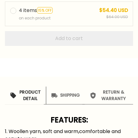
4 items
$54.40 USD
15% OFF
$64.00 USD
on each product
Add to cart
PRODUCT
RETURN &
SHIPPING
DETAIL
WARRANTY
FEATURES:
1. Woollen yarn, soft and warm,comfortable and