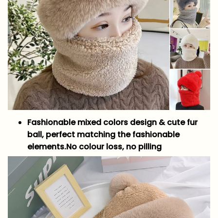
Fashionable mixed colors design & cute fur
ball, perfect matching the fashionable
elements.No colour loss, no pilling