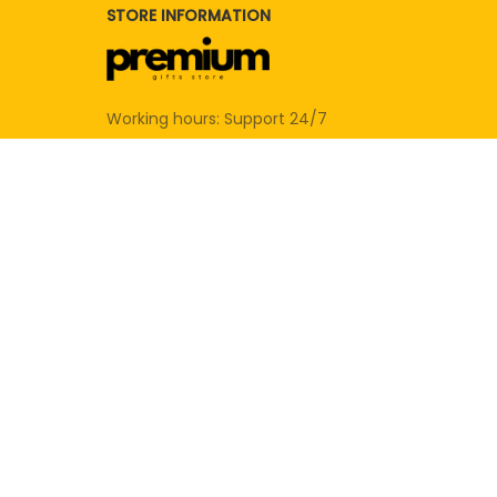
STORE INFORMATION
Working hours: Support 24/7
SUPPORT
Contact us
Order tracking
FAQs
DMCA
POLICIES