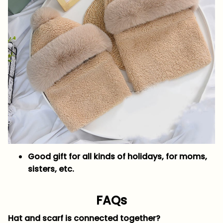
Good gift for all kinds of holidays, for moms,
sisters, etc.
FAQs
Hat and scarf is connected together?