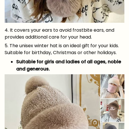
4. It covers your ears to avoid frostbite ears, and
provides additional care for your head.
5. The unisex winter hat is an ideal gift for your kids.
Suitable for birthday, Christmas or other holidays.
Suitable for girls and ladies of all ages, noble
and generous.