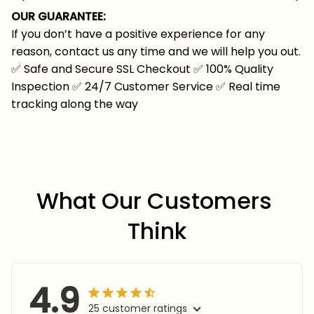
OUR GUARANTEE:
If you don’t have a positive experience for any
reason, contact us any time and we will help you out.
✅
Safe and Secure SSL Checkout
✅
100% Quality
Inspection
✅
24/7 Customer Service
✅
Real time
tracking along the way
What Our Customers 
Think
4.9
25 customer ratings