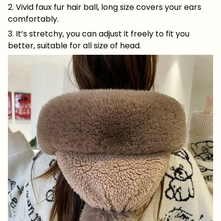
2. Vivid faux fur hair ball, long size covers your ears
comfortably.
3. It’s stretchy, you can adjust it freely to fit you
better, suitable for all size of head.