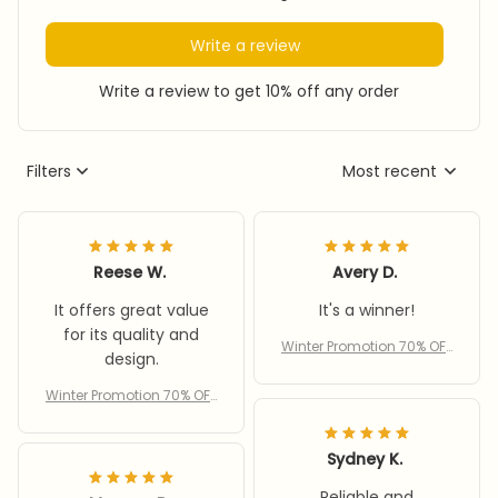
Write a review
Write a review to get 10% off any order
Filters
Most recent
Reese W.
Avery D.
It offers great value
It's a winner!
for its quality and
Winter Promotion 70% OFF
design.
– Women’s cycling wind
proof scarf hat
Winter Promotion 70% OFF
– Women’s cycling wind
proof scarf hat
Sydney K.
Reliable and