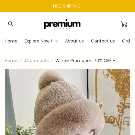
FREE SHIPPING 
Home
Explore Now !
About us
Contact us
Order
Home
All products
Winter Promotion 70% OFF –
Women’s cycling windproof scarf
hat