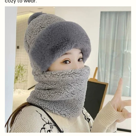
cozy to wear.