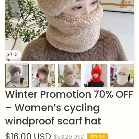
3 / 12
Winter Promotion 70% OFF 
– Women’s cycling 
windproof scarf hat
$16.00 USD
$53.29 USD
70% OFF