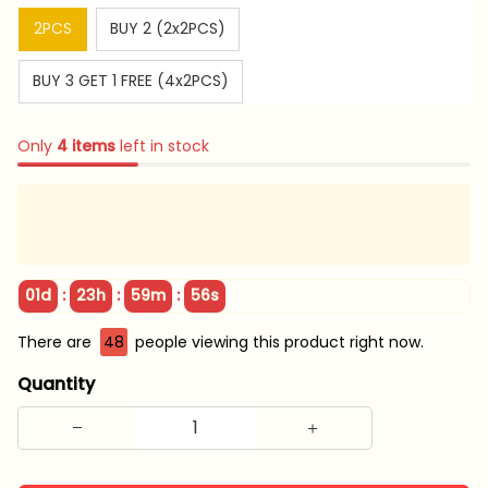
2PCS
BUY 2 (2x2PCS)
BUY 3 GET 1 FREE (4x2PCS)
Only
4
items
left in stock
:
:
:
01d
23h
59m
55s
There are
48
people viewing this product right now.
Quantity