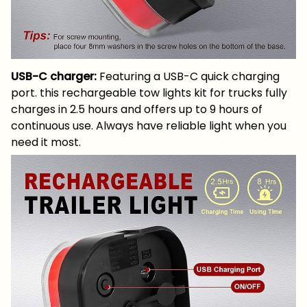
USB-C charger:
Featuring a USB-C quick charging
port. this rechargeable tow lights kit for trucks fully
charges in 2.5 hours and offers up to 9 hours of
continuous use. Always have reliable light when you
need it most.