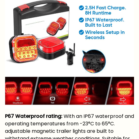
P67 Waterproof rating:
With an IP67 waterproof and
operating temperatures from -23°C to 65°C.
adjustable magnetic trailer lights are built to
withstand extreme weather conditions. Suitable for