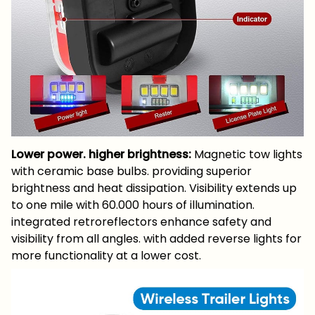
Lower power. higher brightness:
Magnetic tow lights
with ceramic base bulbs. providing superior
brightness and heat dissipation. Visibility extends up
to one mile with 60.000 hours of illumination.
integrated retroreflectors enhance safety and
visibility from all angles. with added reverse lights for
more functionality at a lower cost.