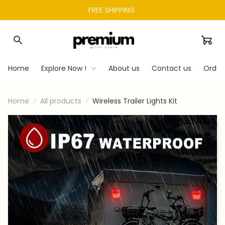
FREE SHIPPING 
Home
Explore Now !
About us
Contact us
Order
Home
All products
Wireless Trailer Lights Kit