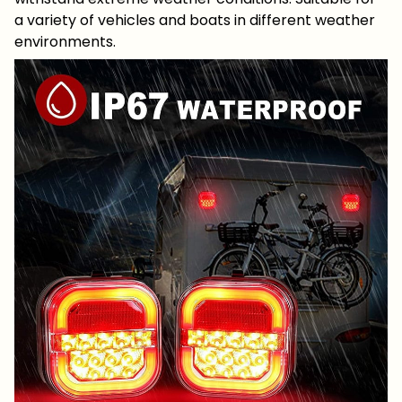
a variety of vehicles and boats in different weather
environments.