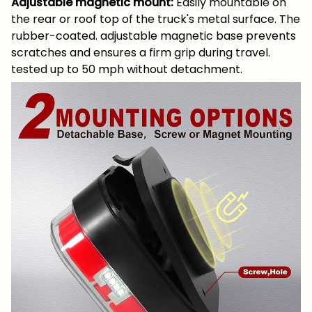
Adjustable magnetic mount:
Easily mountable on
the rear or roof top of the truck's metal surface. The
rubber-coated. adjustable magnetic base prevents
scratches and ensures a firm grip during travel.
tested up to 50 mph without detachment.