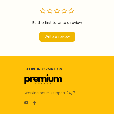
Be the first to write a review
Write a review
STORE INFORMATION
Working hours: Support 24/7