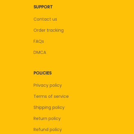
SUPPORT
Contact us
Order tracking
FAQs
DMCA
POLICIES
Privacy policy
Terms of service
Shipping policy
Return policy
Refund policy