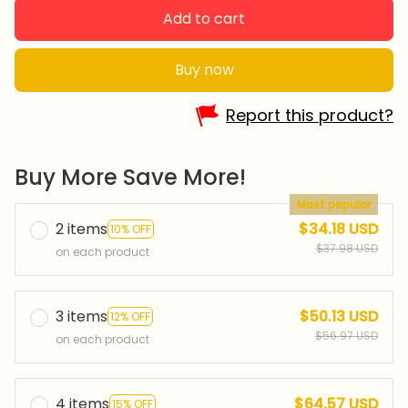
Add to cart
Buy now
Report this product?
Buy More Save More!
Most popular
2 items
$34.18 USD
10% OFF
$37.98 USD
on each product
3 items
$50.13 USD
12% OFF
$56.97 USD
on each product
4 items
$64.57 USD
15% OFF