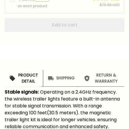
$75.96 USD
on each product
Add to cart
PRODUCT
RETURN &
SHIPPING
DETAIL
WARRANTY
Stable signals:
Operating on a 2.4GHz frequency.
the wireless trailer lights feature a built-in antenna
for stable signal transmission. With a range
exceeding 100 feet(30.5 meters). the magnetic
trailer light kit is ideal for longer vehicles. ensuring
reliable communication and enhanced safety.