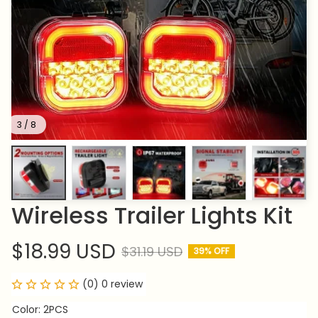
3 / 8
Wireless Trailer Lights Kit
$18.99 USD
$31.19 USD
39% OFF
(0) 0 review
Color: 2PCS