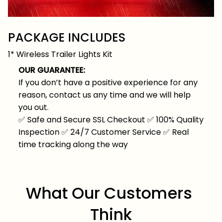
PACKAGE INCLUDES
1* Wireless Trailer Lights Kit
OUR GUARANTEE:
If you don’t have a positive experience for any
reason, contact us any time and we will help
you out.
✅
Safe and Secure SSL Checkout
✅
100% Quality
Inspection
✅
24/7 Customer Service
✅
Real
time tracking along the way
What Our Customers 
Think