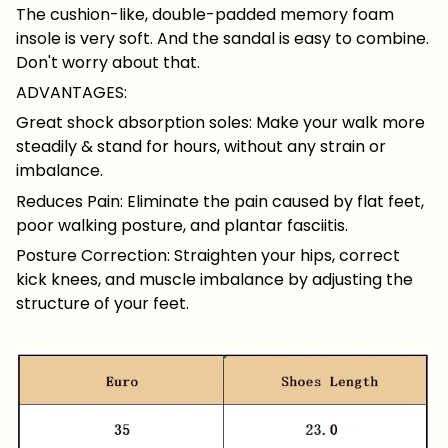
The cushion-like, double-padded memory foam
insole is very soft. And the sandal is easy to combine.
Don't worry about that.
ADVANTAGES:
Great shock absorption soles: Make your walk more
steadily & stand for hours, without any strain or
imbalance.
Reduces Pain: Eliminate the pain caused by flat feet,
poor walking posture, and plantar fasciitis.
Posture Correction: Straighten your hips, correct
kick knees, and muscle imbalance by adjusting the
structure of your feet.