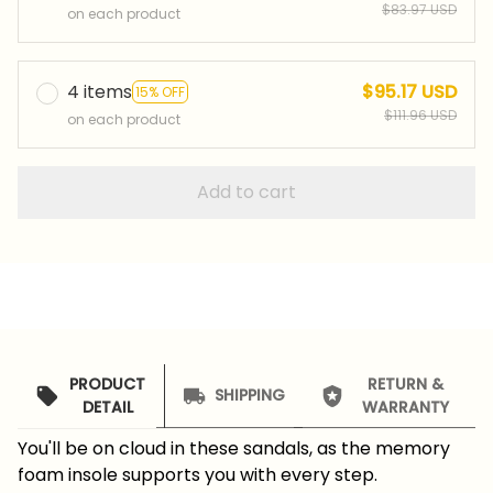
$83.97 USD
on each product
4 items
$95.17 USD
15% OFF
$111.96 USD
on each product
Add to cart
PRODUCT
RETURN &
SHIPPING
DETAIL
WARRANTY
You'll be on cloud in these sandals, as the memory
foam insole supports you with every step.