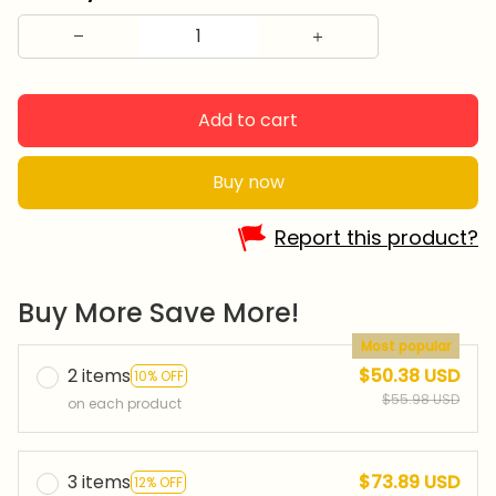
Add to cart
Buy now
Report this product?
Buy More Save More!
Most popular
2 items
$50.38 USD
10% OFF
$55.98 USD
on each product
3 items
$73.89 USD
12% OFF