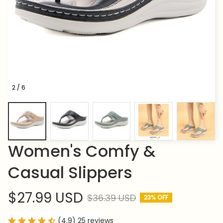
2 / 6
Women's Comfy & 
Casual Slippers
$27.99 USD
$36.39 USD
23% OFF
(4.9) 25 reviews