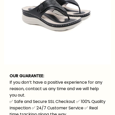
OUR GUARANTEE:
If you don’t have a positive experience for any
reason, contact us any time and we will help
you out.
✅
Safe and Secure SSL Checkout
✅
100% Quality
Inspection
✅
24/7 Customer Service
✅
Real
time tracking along the way