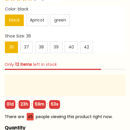
Color: black
black
Apricot
green
Shoe Size: 36
36
37
38
39
40
42
Only
12
items
left in stock
:
:
:
01d
23h
59m
51s
There are
45
people viewing this product right now.
Quantity