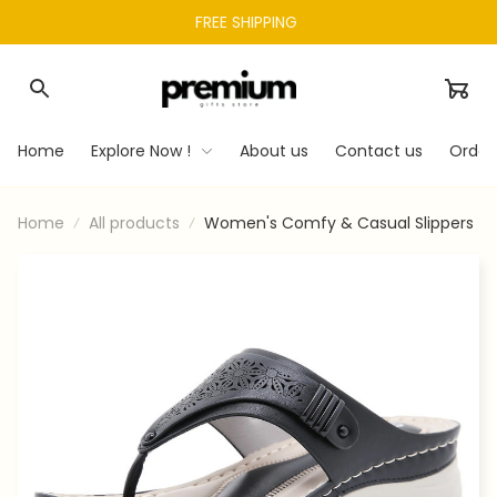
FREE SHIPPING 
Home
Explore Now !
About us
Contact us
Order
Home
All products
Women's Comfy & Casual Slippers