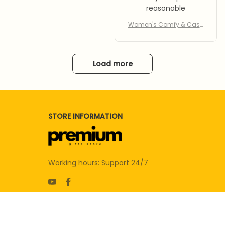
reasonable
Women's Comfy & Casu
al Slippers
Load more
STORE INFORMATION
Working hours: Support 24/7
SUPPORT