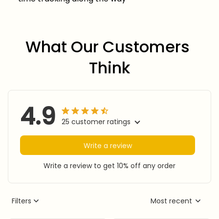
What Our Customers 
Think
4.9
25 customer ratings
Write a review
Write a review to get 10% off any order
Filters
Most recent