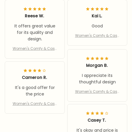
Reese W.
Kai L.
It offers great value
Good
for its quality and
Women's Comfy & Casu
design.
al Slippers
Women's Comfy & Casu
al Slippers
Morgan B.
I appreciate its
Cameron R.
thoughtful design
It's a good offer for
Women's Comfy & Casu
the price
al Slippers
Women's Comfy & Casu
al Slippers
Casey T.
It's okay and price is