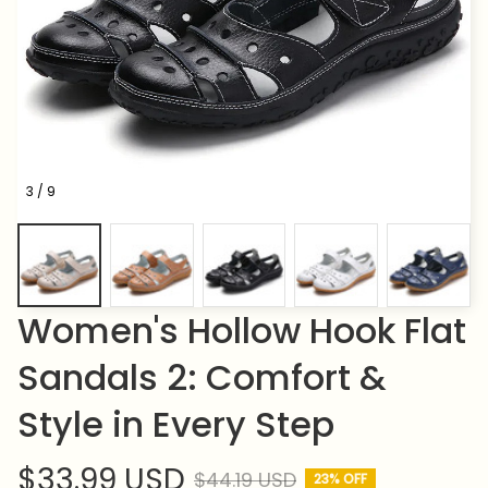
3 / 9
Women's Hollow Hook Flat 
Sandals 2: Comfort & 
Style in Every Step
$33.99 USD
$44.19 USD
23% OFF