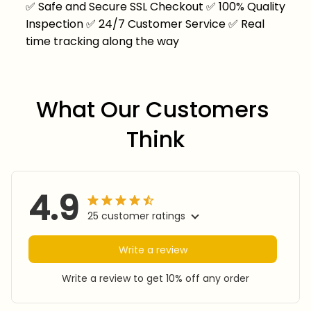
✅
Safe and Secure SSL Checkout
✅
100% Quality
Inspection
✅
24/7 Customer Service
✅
Real
time tracking along the way
What Our Customers 
Think
4.9
25 customer ratings
Write a review
Write a review to get 10% off any order