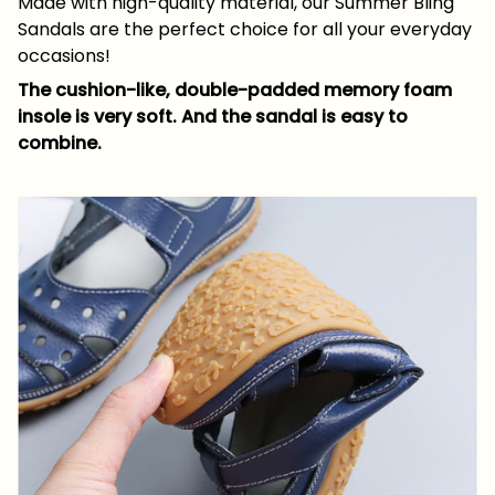
Made with high-quality material, our Summer Bling
Sandals are the perfect choice for all your everyday
occasions!
The cushion-like, double-padded memory foam
insole is very soft. And the sandal is easy to
combine.