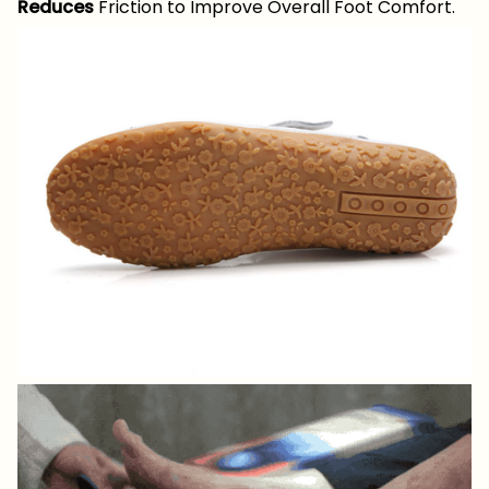
Reduces
Friction to Improve Overall Foot Comfort.