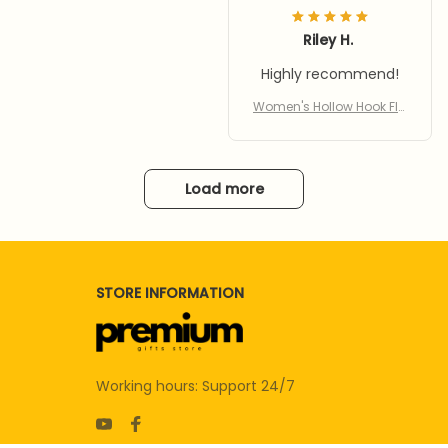
Riley H.
Highly recommend!
Women's Hollow Hook Fla
t Sandals 2: Comfort & St
yle in Every Step
Load more
STORE INFORMATION
Working hours: Support 24/7