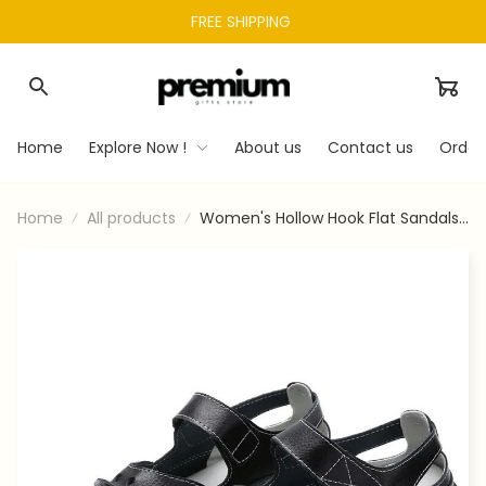
FREE SHIPPING 
Home
Explore Now !
About us
Contact us
Order
Home
All products
Women's Hollow Hook Flat Sandals
2: Comfort & Style in Every Step