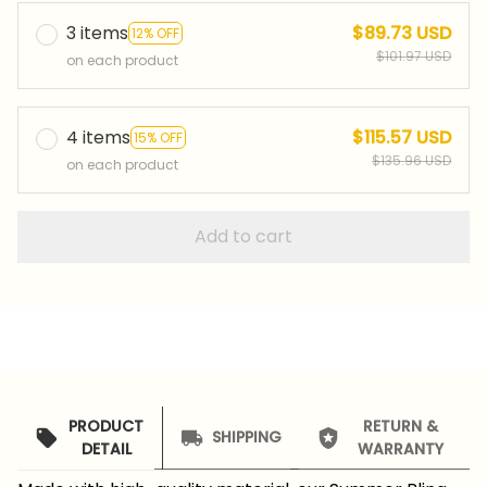
3 items
$89.73 USD
12% OFF
$101.97 USD
on each product
4 items
$115.57 USD
15% OFF
$135.96 USD
on each product
Add to cart
PRODUCT
RETURN &
SHIPPING
DETAIL
WARRANTY