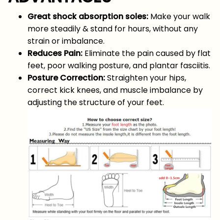
Great shock absorption soles:
Make your walk
more steadily & stand for hours, without any
strain or imbalance.
Reduces Pain:
Eliminate the pain caused by flat
feet, poor walking posture, and plantar fasciitis.
Posture Correction:
Straighten your hips,
correct kick knees, and muscle imbalance by
adjusting the structure of your feet.