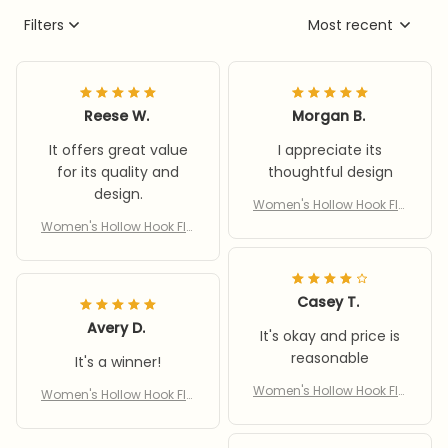
Filters
Most recent
Reese W.
Morgan B.
It offers great value
I appreciate its
for its quality and
thoughtful design
design.
Women's Hollow Hook Fla
t Sandals 2: Comfort & St
Women's Hollow Hook Fla
yle in Every Step
t Sandals 2: Comfort & St
yle in Every Step
Casey T.
Avery D.
It's okay and price is
reasonable
It's a winner!
Women's Hollow Hook Fla
Women's Hollow Hook Fla
t Sandals 2: Comfort & St
t Sandals 2: Comfort & St
yle in Every Step
yle in Every Step