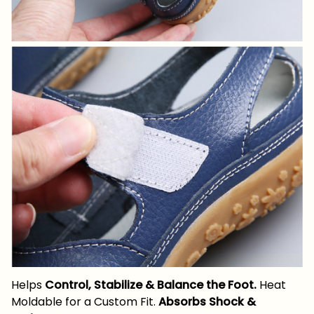
Helps
Control, Stabilize & Balance the Foot.
Heat
Moldable for a Custom Fit.
Absorbs Shock &