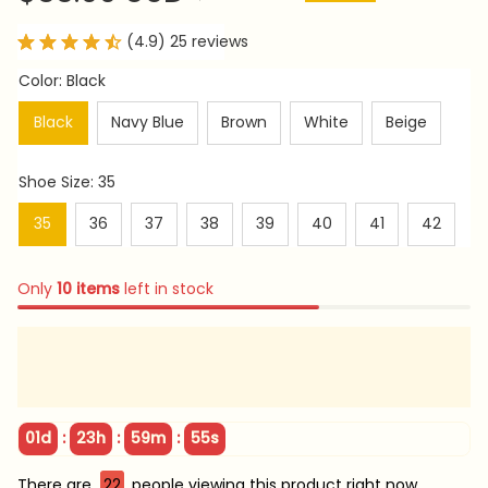
(4.9) 25 reviews
Color: Black
Black
Navy Blue
Brown
White
Beige
Shoe Size: 35
35
36
37
38
39
40
41
42
Only
10
items
left in stock
:
:
:
01d
23h
59m
53s
There are
22
people viewing this product right now.