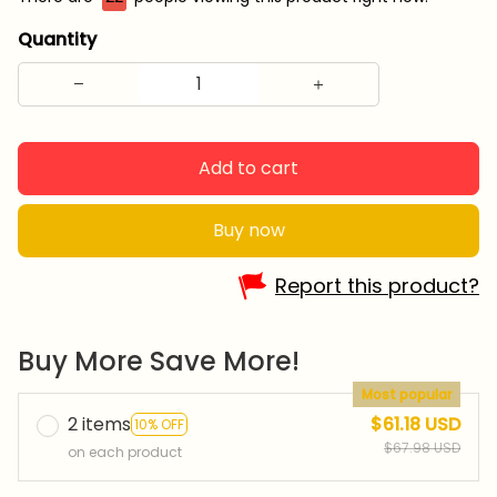
Quantity
Add to cart
Buy now
Report this product?
Buy More Save More!
Most popular
2 items
$61.18 USD
10% OFF
$67.98 USD
on each product