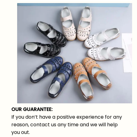
OUR GUARANTEE:
If you don’t have a positive experience for any
reason, contact us any time and we will help
you out.