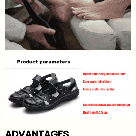
ADVANTAGES