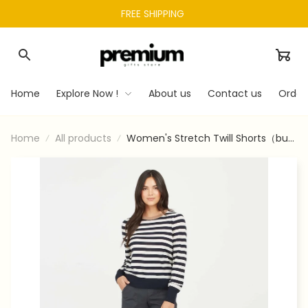
FREE SHIPPING 
Home
Explore Now !
About us
Contact us
Order
Home
All products
Women's Stretch Twill Shorts（buy
2 Free Shipping）