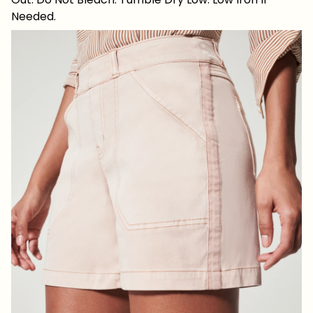
Needed.