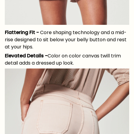
Flattering Fit -
Core shaping technology and a mid-
rise designed to sit below your belly button and rest
at your hips.
Elevated Details -
Color on color canvas twill trim
detail adds a dressed up look.