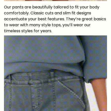
Our pants are beautifully tailored to fit your body
comfortably. Classic cuts and slim fit designs
accentuate your best features. They’re great basics
to wear with many style tops, you’ll wear our
timeless styles for years.