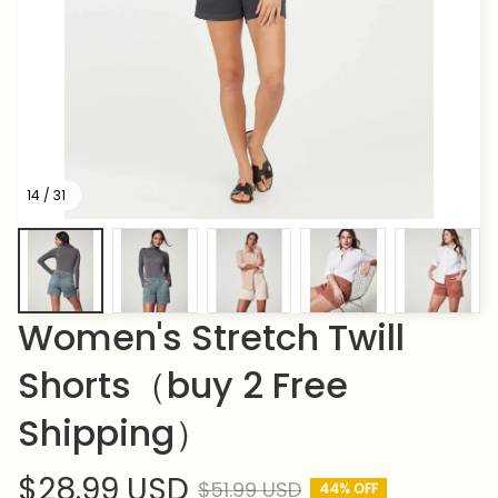
14 / 31
Women's Stretch Twill 
Shorts（buy 2 Free 
Shipping）
$28.99 USD
$51.99 USD
44% OFF