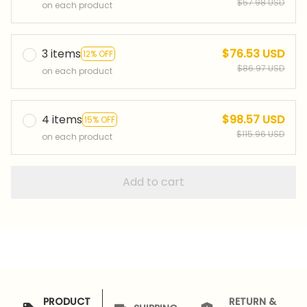
$57.98 USD
on each product
3 items
$76.53 USD
12% OFF
$86.97 USD
on each product
4 items
$98.57 USD
15% OFF
$115.96 USD
on each product
Add to cart
PRODUCT
RETURN &