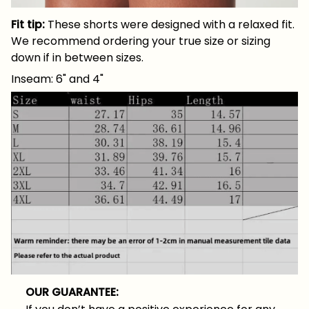
Fit tip:
These shorts were designed with a relaxed fit.
We recommend ordering your true size or sizing
down if in between sizes.
Inseam: 6" and 4"
OUR GUARANTEE: