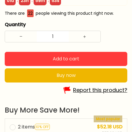
:
:
:
01d
23h
59m
52s
There are
22
people viewing this product right now.
Quantity
Add to cart
Buy now
Report this product?
Buy More Save More!
Most popular
2 items
$52.18 USD
10% OFF