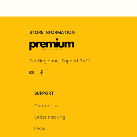
STORE INFORMATION
Working hours: Support 24/7
SUPPORT
Contact us
Order tracking
FAQs