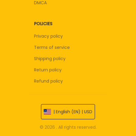
DMCA
POLICIES
Privacy policy
Terms of service
Shipping policy
Return policy
Refund policy
| English (EN) | USD
© 2026 . All rights reserved.