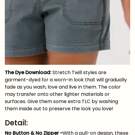
The Dye Download:
Stretch Twill styles are
garment-dyed for a worn-in look that will gradually
fade as you wash, love and live in them. The color
may transfer onto other lighter materials or
surfaces. Give them some extra TLC by washing
them inside out to preserve the look you love!
Detail:
No Button & No Zipper
-
With a pull-on design, these