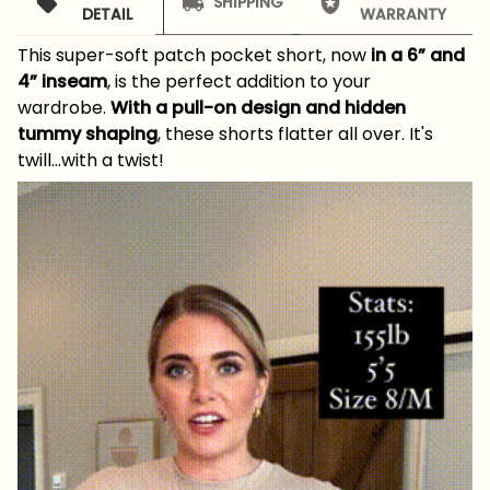
SHIPPING
DETAIL
WARRANTY
This super-soft patch pocket short, now
in a 6” and
4” inseam
, is the perfect addition to your
wardrobe.
With a pull-on design and hidden
tummy shaping
, these shorts flatter all over. It's
twill...with a twist!