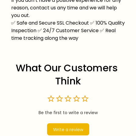
If you don’t have a positive experience for any
reason, contact us any time and we will help
you out.
✅
Safe and Secure SSL Checkout
✅
100% Quality
Inspection
✅
24/7 Customer Service
✅
Real
time tracking along the way
What Our Customers 
Think
Be the first to write a review
Write a review