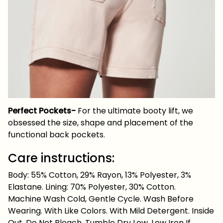
Perfect Pockets-
For the ultimate booty lift, we
obsessed the size, shape and placement of the
functional back pockets.
Care instructions:
Body: 55% Cotton, 29% Rayon, 13% Polyester, 3%
Elastane. Lining: 70% Polyester, 30% Cotton.
Machine Wash Cold, Gentle Cycle. Wash Before
Wearing. With Like Colors. With Mild Detergent. Inside
Out. Do Not Bleach. Tumble Dry Low. Low Iron If