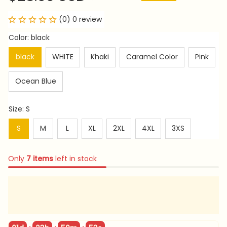
(0) 0 review
Color: black
black
WHITE
Khaki
Caramel Color
Pink
Ocean Blue
Size: S
S
M
L
XL
2XL
4XL
3XS
Only
7
items
left in stock