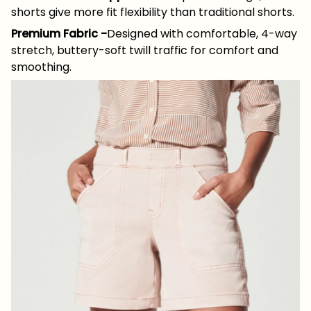
shorts give more fit flexibility than traditional shorts.
Premium Fabric
-
Designed with comfortable, 4-way
stretch, buttery-soft twill traffic for comfort and
smoothing.