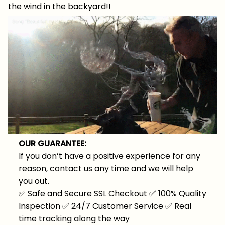
the wind in the backyard!!
OUR GUARANTEE:
If you don’t have a positive experience for any
reason, contact us any time and we will help
you out.
✅
Safe and Secure SSL Checkout
✅
100% Quality
Inspection
✅
24/7 Customer Service
✅
Real
time tracking along the way