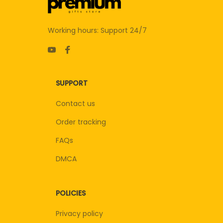
Working hours: Support 24/7
SUPPORT
Contact us
Order tracking
FAQs
DMCA
POLICIES
Privacy policy