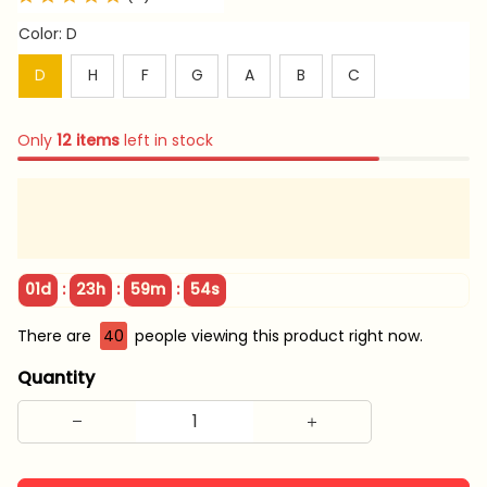
Color: D
D
H
F
G
A
B
C
Only
12
items
left in stock
:
:
:
01d
23h
59m
53s
There are
42
people viewing this product right now.
Quantity