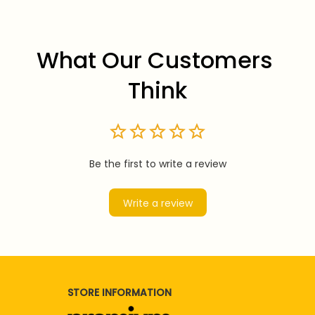
What Our Customers 
Think
Be the first to write a review
Write a review
STORE INFORMATION