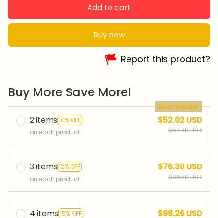
Add to cart
Buy now
Report this product?
Buy More Save More!
Most popular
2 items
$52.02 USD
10% OFF
$57.80 USD
on each product
3 items
$76.30 USD
12% OFF
$86.70 USD
on each product
4 items
$98.26 USD
15% OFF