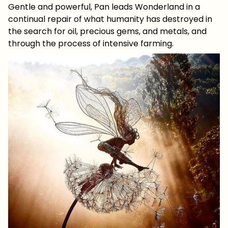
Gentle and powerful, Pan leads Wonderland in a
continual repair of what humanity has destroyed in
the search for oil, precious gems, and metals, and
through the process of intensive farming.