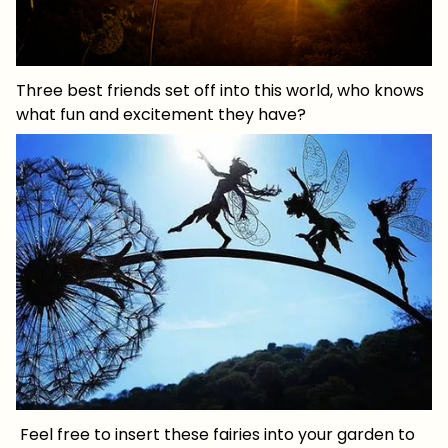
Three best friends set off into this world, who knows
what fun and excitement they have?
Feel free to insert these fairies into your garden to