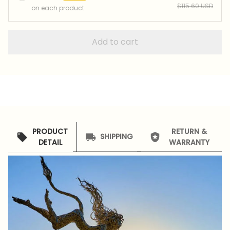
$115.60 USD
on each product
Add to cart
PRODUCT
RETURN &
SHIPPING
DETAIL
WARRANTY