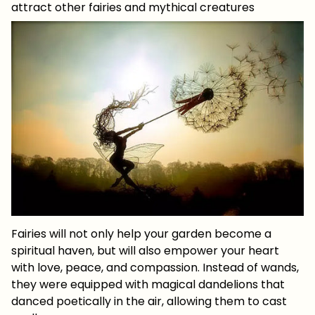
attract other fairies and mythical creatures
Fairies will not only help your garden become a
spiritual haven, but will also empower your heart
with love, peace, and compassion. Instead of wands,
they were equipped with magical dandelions that
danced poetically in the air, allowing them to cast