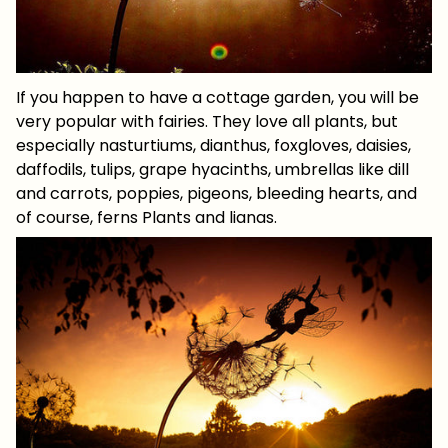
If you happen to have a cottage garden, you will be
very popular with fairies. They love all plants, but
especially nasturtiums, dianthus, foxgloves, daisies,
daffodils, tulips, grape hyacinths, umbrellas like dill
and carrots, poppies, pigeons, bleeding hearts, and
of course, ferns Plants and lianas.