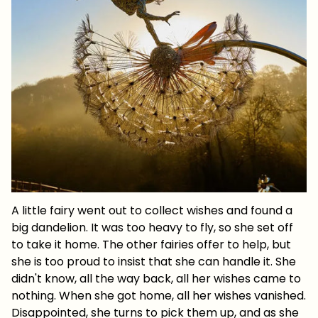
A little fairy went out to collect wishes and found a
big dandelion. It was too heavy to fly, so she set off
to take it home. The other fairies offer to help, but
she is too proud to insist that she can handle it. She
didn't know, all the way back, all her wishes came to
nothing. When she got home, all her wishes vanished.
Disappointed, she turns to pick them up, and as she