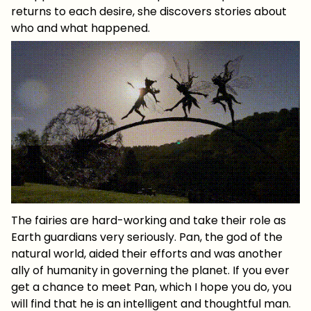
returns to each desire, she discovers stories about
who and what happened.
The fairies are hard-working and take their role as
Earth guardians very seriously. Pan, the god of the
natural world, aided their efforts and was another
ally of humanity in governing the planet. If you ever
get a chance to meet Pan, which I hope you do, you
will find that he is an intelligent and thoughtful man.