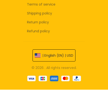
Terms of service
Shipping policy
Return policy
Refund policy
| English (EN) | USD
© 2026 . All rights reserved.