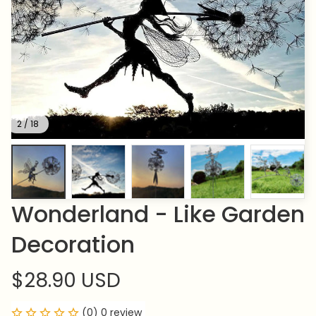
2 / 18
Wonderland - Like Garden 
Decoration
$28.90 USD
(0) 0 review