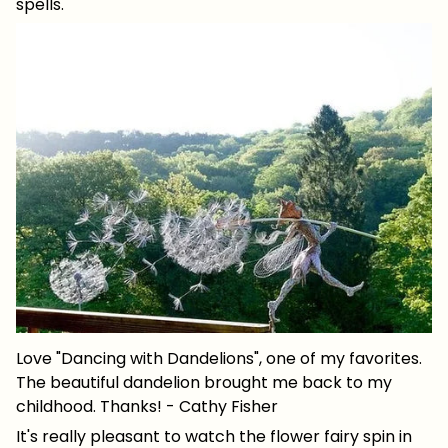
spells.
Love "Dancing with Dandelions", one of my favorites.
The beautiful dandelion brought me back to my
childhood. Thanks! - Cathy Fisher
It's really pleasant to watch the flower fairy spin in