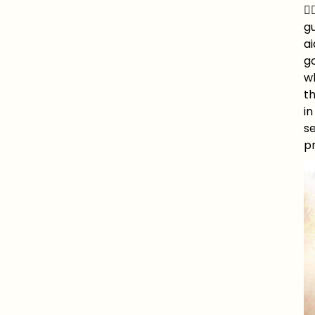
🧚
gu
ai
go
wh
t
in
se
pr