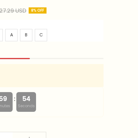
27.29 USD
8% OFF
A
B
C
:
59
53
nutes
Seconds