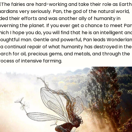
‍♀️The fairies are hard-working and take their role as Earth
ardians very seriously. Pan, the god of the natural world,
ded their efforts and was another ally of humanity in
verning the planet. If you ever get a chance to meet Pan
ich I hope you do, you will find that he is an intelligent an
houghtful man. Gentle and powerful, Pan leads Wonderla
 a continual repair of what humanity has destroyed in the
arch for oil, precious gems, and metals, and through the
ocess of intensive farming.