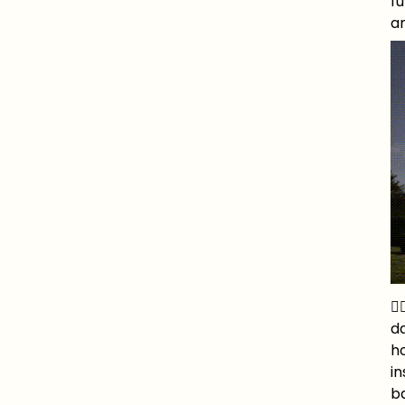
fu
an
🧚
da
ho
in
ba