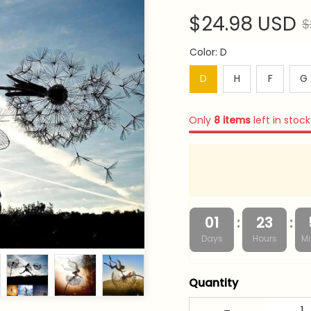
$24.98 USD
$
Color: D
D
H
F
G
Only
8
items
left in stock
:
:
01
23
Days
Hours
Mi
Quantity