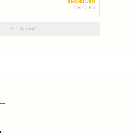
$84.93 USD
$99.92 USD
Add to cart
e