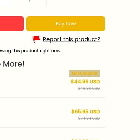
Buy now
Report this product?
wing this product right now.
 More!
Most popular
$44.96 USD
$49.96 USD
$65.95 USD
$74.94 USD