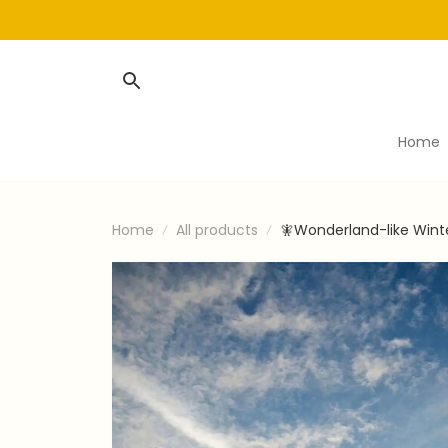
Home
Home
All products
🧚Wonderland-like Wint