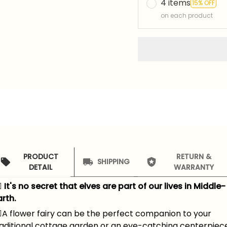
4 items
15% OFF
on each product
PRODUCT
RETURN &
SHIPPING
DETAIL
WARRANTY
‍♀️ It's no secret that elves are part of our lives in Middle-
rth.
️
A flower fairy can be the perfect companion to your
raditional cottage garden or an eye-catching centerpiec