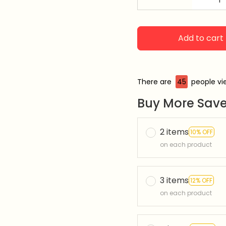
Add to cart
There are
48
people vie
Buy More Save
2 items
10% OFF
on each product
3 items
12% OFF
on each product