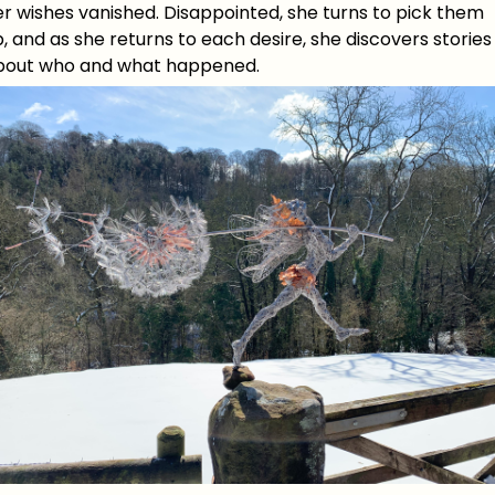
r wishes vanished. Disappointed, she turns to pick them
, and as she returns to each desire, she discovers stories
bout who and what happened.