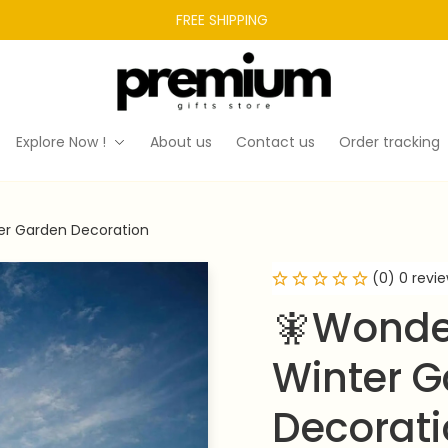
FREE SHIPPING 
Explore Now !
About us
Contact us
Order tracking
er Garden Decoration
(0) 0 revi
🧚Wonder
Winter G
Decorat