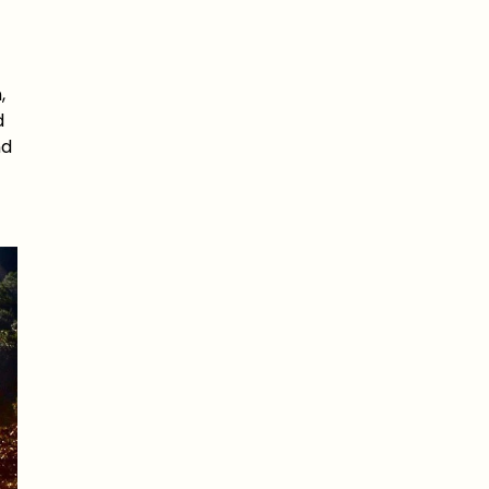
,
d
nd