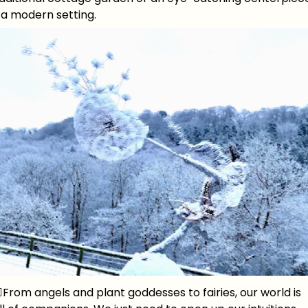
 a modern setting.
‍♀️From angels and plant goddesses to fairies, our world is