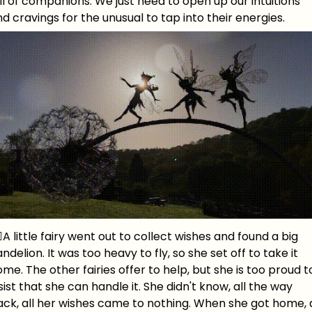
ll of companions. We just need to open up our intuitions
d cravings for the unusual to tap into their energies.
‍♀️A little fairy went out to collect wishes and found a big
ndelion. It was too heavy to fly, so she set off to take it
me. The other fairies offer to help, but she is too proud t
sist that she can handle it. She didn't know, all the way
ck, all her wishes came to nothing. When she got home, a