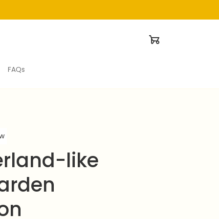
FAQs
ew
land-like 
arden 
ion