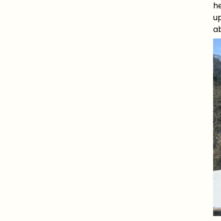
he
up
a