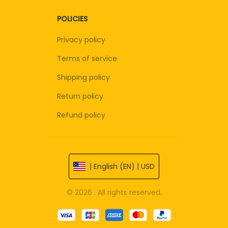
POLICIES
Privacy policy
Terms of service
Shipping policy
Return policy
Refund policy
| English (EN) | USD
© 2026 . All rights reserved.