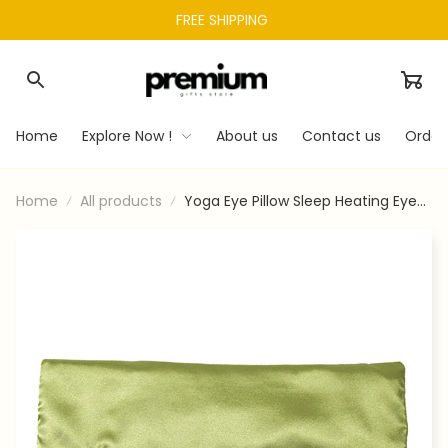
FREE SHIPPING 
Home
Explore Now !
About us
Contact us
Order
Home
All products
Yoga Eye Pillow Sleep Heating Eye
Bag Sleep Shadow Aid