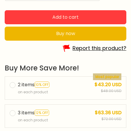
Add to cart
Buy now
Report this product?
Buy More Save More!
Most popular
2 items
$43.20 USD
10% OFF
$48.00 USD
on each product
3 items
$63.36 USD
12% OFF
$72.00 USD
on each product