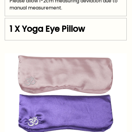
Please allow 1-2cm measuring deviation due to
manual measurement.
1 X Yoga Eye Pillow