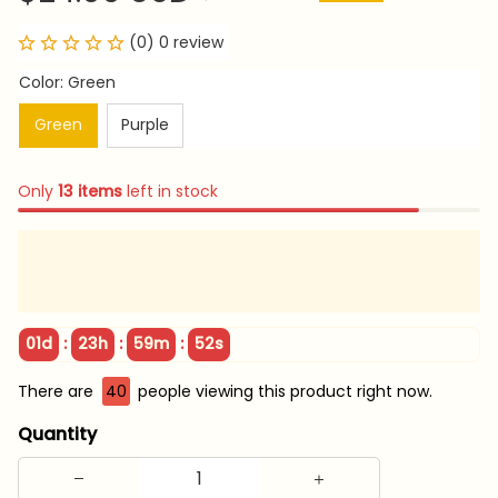
(0) 0 review
Color: Green
Green
Purple
Only
13
items
left in stock
:
:
:
01d
23h
59m
51s
There are
40
people viewing this product right now.
Quantity