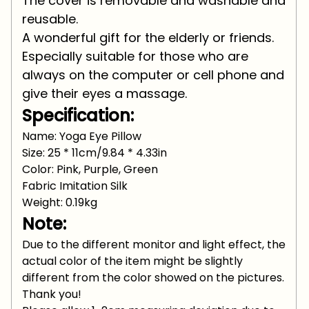
The cover is removable and washable and
reusable.
A wonderful gift for the elderly or friends.
Especially suitable for those who are
always on the computer or cell phone and
give their eyes a massage.
Specification:
Name: Yoga Eye Pillow
Size: 25 * 11cm/9.84 * 4.33in
Color: Pink, Purple, Green
Fabric Imitation Silk
Weight: 0.19kg
Note:
Due to the different monitor and light effect, the
actual color of the item might be slightly
different from the color showed on the pictures.
Thank you!