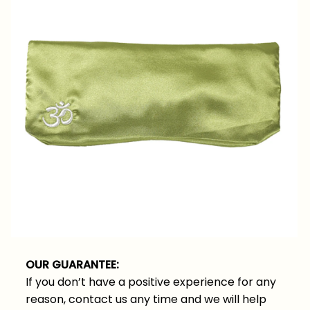
OUR GUARANTEE:
If you don’t have a positive experience for any
reason, contact us any time and we will help