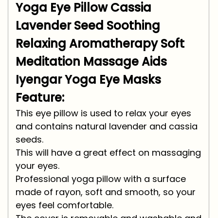
Yoga Eye Pillow Cassia
Lavender Seed Soothing
Relaxing Aromatherapy Soft
Meditation Massage Aids
Iyengar Yoga Eye Masks
Feature:
This eye pillow is used to relax your eyes
and contains natural lavender and cassia
seeds.
This will have a great effect on massaging
your eyes.
Professional yoga pillow with a surface
made of rayon, soft and smooth, so your
eyes feel comfortable.