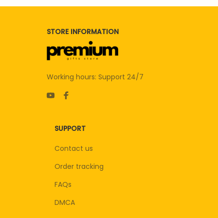
STORE INFORMATION
Working hours: Support 24/7
SUPPORT
Contact us
Order tracking
FAQs
DMCA