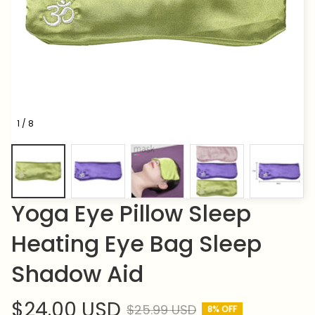
1 / 8
Yoga Eye Pillow Sleep 
Heating Eye Bag Sleep 
Shadow Aid
$24.00 USD
$25.99 USD
8% OFF