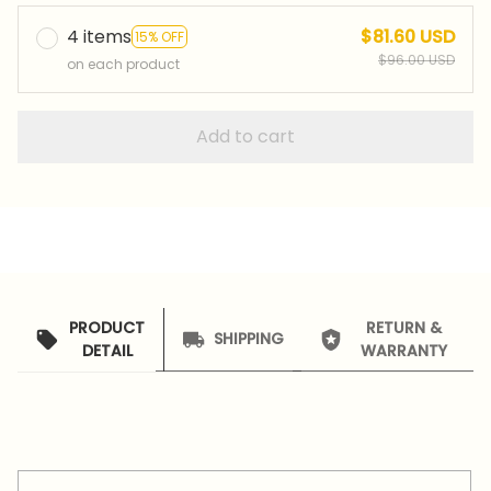
4 items
$81.60 USD
15% OFF
$96.00 USD
on each product
Add to cart
PRODUCT
RETURN &
SHIPPING
DETAIL
WARRANTY