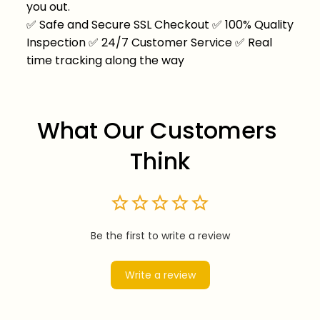
you out.
✅
Safe and Secure SSL Checkout
✅
100% Quality
Inspection
✅
24/7 Customer Service
✅
Real
time tracking along the way
What Our Customers 
Think
Be the first to write a review
Write a review