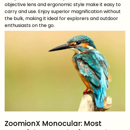
objective lens and ergonomic style make it easy to
carry and use. Enjoy superior magnification without
the bulk, making it ideal for explorers and outdoor
enthusiasts on the go.
ZoomionX Monocular: Most