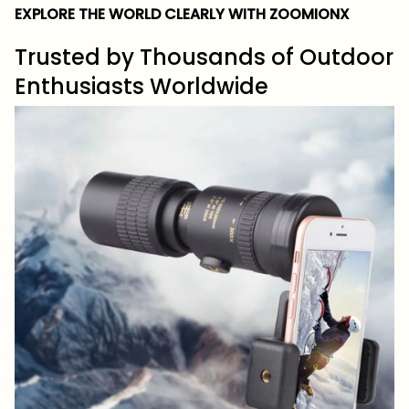
EXPLORE THE WORLD CLEARLY WITH ZOOMIONX
Trusted by Thousands of Outdoor
Enthusiasts Worldwide