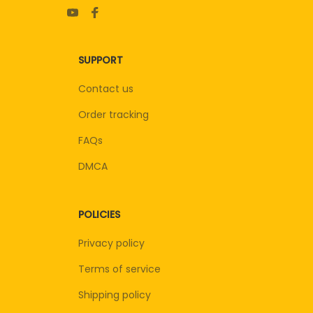
SUPPORT
Contact us
Order tracking
FAQs
DMCA
POLICIES
Privacy policy
Terms of service
Shipping policy