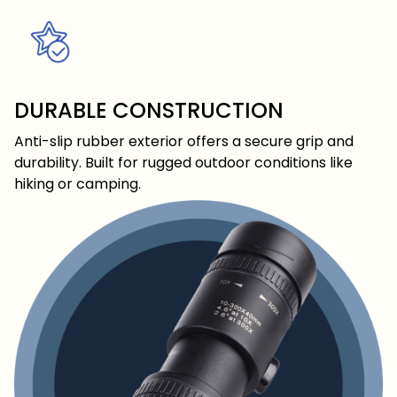
DURABLE CONSTRUCTION
Anti-slip rubber exterior offers a secure grip and
durability. Built for rugged outdoor conditions like
hiking or camping.