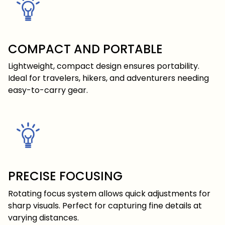
COMPACT AND PORTABLE
Lightweight, compact design ensures portability.
Ideal for travelers, hikers, and adventurers needing
easy-to-carry gear.
PRECISE FOCUSING
Rotating focus system allows quick adjustments for
sharp visuals. Perfect for capturing fine details at
varying distances.