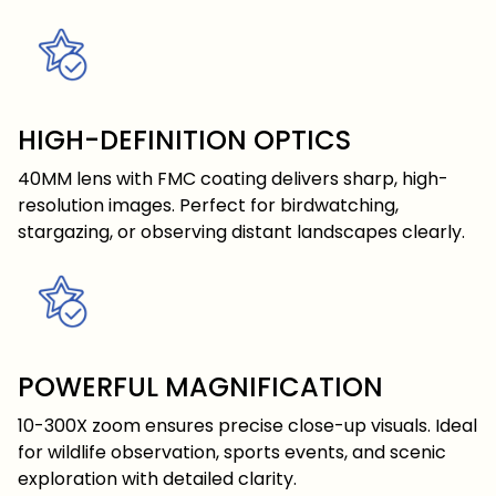
HIGH-DEFINITION OPTICS
40MM lens with FMC coating delivers sharp, high-
resolution images. Perfect for birdwatching,
stargazing, or observing distant landscapes clearly.
POWERFUL MAGNIFICATION
10-300X zoom ensures precise close-up visuals. Ideal
for wildlife observation, sports events, and scenic
exploration with detailed clarity.