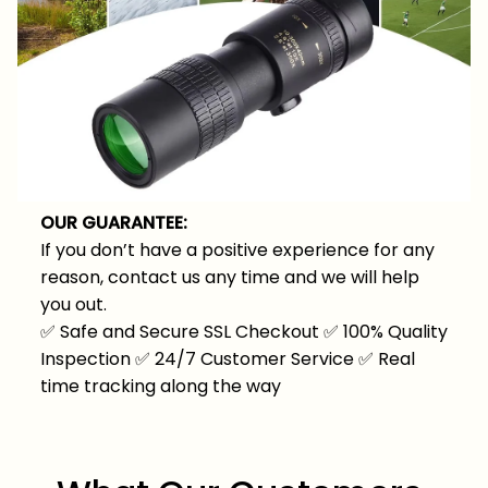
OUR GUARANTEE:
If you don’t have a positive experience for any
reason, contact us any time and we will help
you out.
✅
Safe and Secure SSL Checkout
✅
100% Quality
Inspection
✅
24/7 Customer Service
✅
Real
time tracking along the way