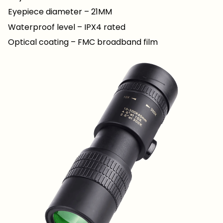
Eyepiece diameter – 21MM
Waterproof level – IPX4 rated
Optical coating – FMC broadband film