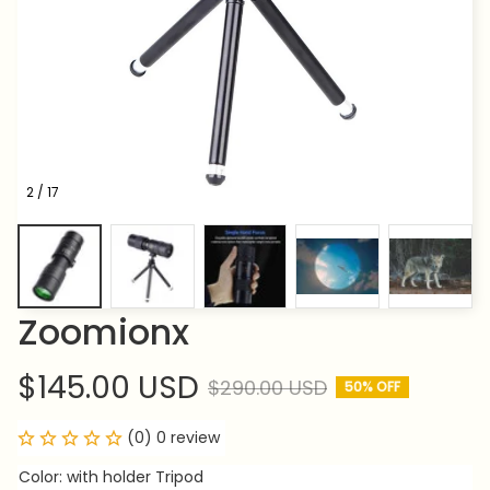
2 / 17
Zoomionx
$145.00 USD
$290.00 USD
50% OFF
(0) 0 review
Color: with holder Tripod