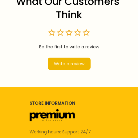
What Our Customers 
Think
Be the first to write a review
Write a review
STORE INFORMATION
Working hours: Support 24/7