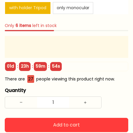
with holder Tripod
only monocular
Only
6
items
left in stock
:
:
:
01d
23h
59m
53s
There are
28
people viewing this product right now.
Quantity
Add to cart