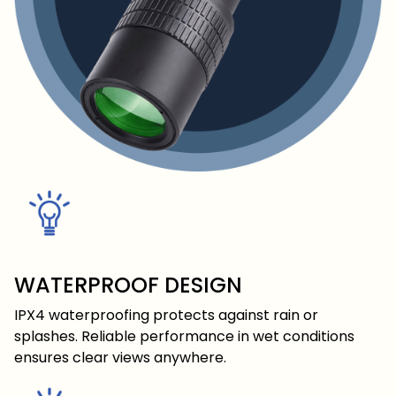
WATERPROOF DESIGN
IPX4 waterproofing protects against rain or
splashes. Reliable performance in wet conditions
ensures clear views anywhere.