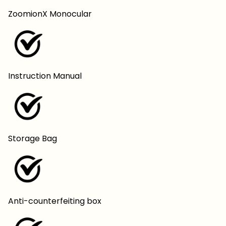
ZoomionX Monocular
Instruction Manual
Storage Bag
Anti-counterfeiting box