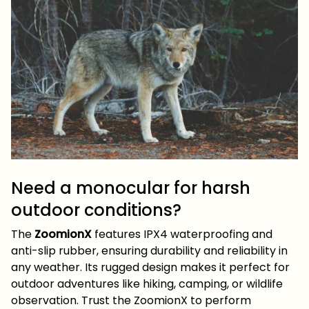
Need a monocular for harsh
outdoor conditions?
The
ZoomionX
features IPX4 waterproofing and
anti-slip rubber, ensuring durability and reliability in
any weather. Its rugged design makes it perfect for
outdoor adventures like hiking, camping, or wildlife
observation. Trust the ZoomionX to perform