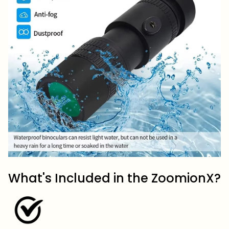
What's Included in the ZoomionX?