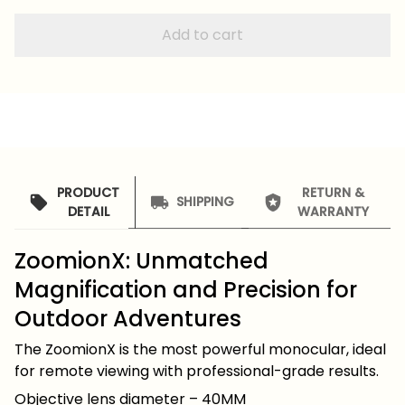
Add to cart
PRODUCT
RETURN &
SHIPPING
DETAIL
WARRANTY
ZoomionX: Unmatched
Magnification and Precision for
Outdoor Adventures
The ZoomionX is the most powerful monocular, ideal
for remote viewing with professional-grade results.
Objective lens diameter – 40MM