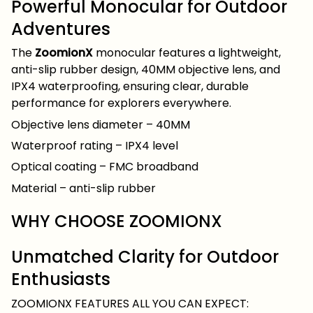
Powerful Monocular for Outdoor
Adventures
The
ZoomionX
monocular features a lightweight,
anti-slip rubber design, 40MM objective lens, and
IPX4 waterproofing, ensuring clear, durable
performance for explorers everywhere.
Objective lens diameter – 40MM
Waterproof rating – IPX4 level
Optical coating – FMC broadband
Material – anti-slip rubber
WHY CHOOSE ZOOMIONX
Unmatched Clarity for Outdoor
Enthusiasts
ZOOMIONX FEATURES ALL YOU CAN EXPECT: