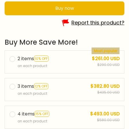
Buy now
Report this product?
Buy More Save More!
Most popular
2 items
$261.00 USD
10% OFF
$290.00 USD
on each product
3 items
$382.80 USD
12% OFF
$435.00 USD
on each product
4 items
$493.00 USD
15% OFF
$580.00 USD
on each product