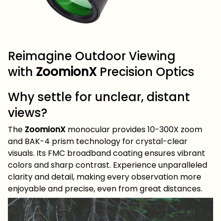
Reimagine Outdoor Viewing
with
ZoomionX
Precision Optics
Why settle for unclear, distant
views?
The
ZoomionX
monocular provides 10-300X zoom
and BAK-4 prism technology for crystal-clear
visuals. Its FMC broadband coating ensures vibrant
colors and sharp contrast. Experience unparalleled
clarity and detail, making every observation more
enjoyable and precise, even from great distances.