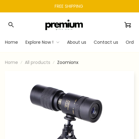
FREE SHIPPING 
Home
Explore Now !
About us
Contact us
Order
Home
All products
Zoomionx