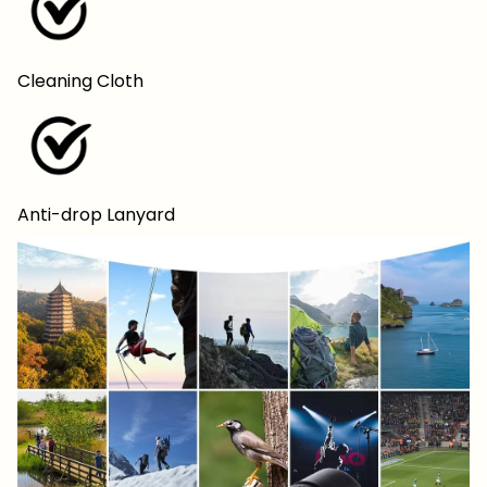
Cleaning Cloth
Anti-drop Lanyard