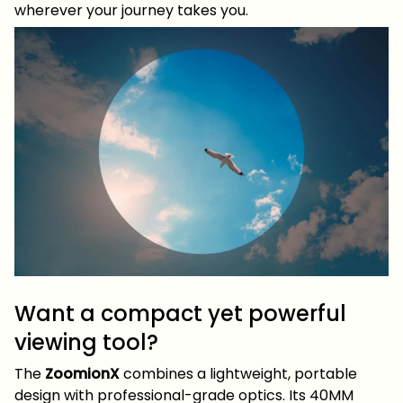
wherever your journey takes you.
Want a compact yet powerful
viewing tool?
The
ZoomionX
combines a lightweight, portable
design with professional-grade optics. Its 40MM