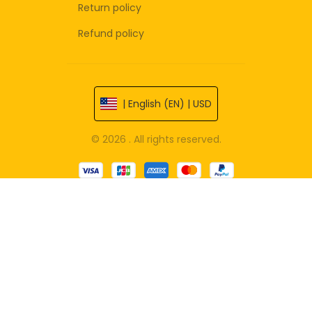
Return policy
Refund policy
| English (EN) | USD
© 2026 . All rights reserved.